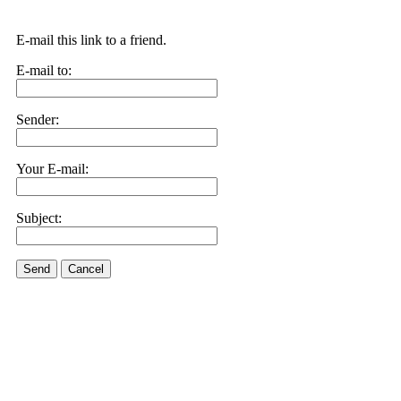
E-mail this link to a friend.
E-mail to:
Sender:
Your E-mail:
Subject:
Send
Cancel