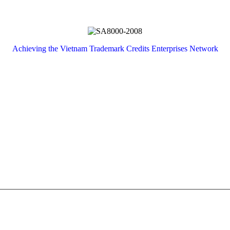
Achieving
the
Vietnam
Trademark
Credits
Enterprises
Network