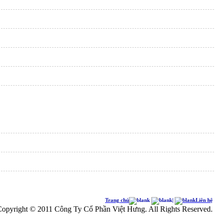
Trang chủ
|
Liên hệ
opyright © 2011 Công Ty Cổ Phần Việt Hưng. All Rights Reserved.