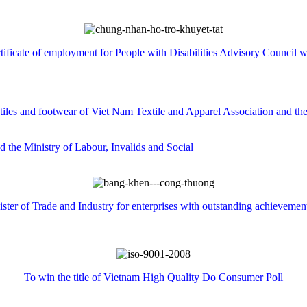
tificate
of employment
for
People with Disabilities
Advisory Council
w
tiles and
footwear
of
Viet
Nam
Textile and Apparel Association
and th
nd
the
Ministry of Labour
, Invalids and
Social
ster
of Trade and Industry
for enterprises with
outstanding achievemen
To win the
title of
Vietnam
High Quality
Do
Consumer
Poll