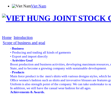
Viet Nam
Home
Introduction
Products
Shareholder Info
News
Distribution
Employment
Con
Home
Introduction
Scope of business and goal
- Business
• Producing and trading all kinds of garments
• Export and import directly
-
Activities Goal
Boost production and business activities, developing maximum resources, ma
State, and to become a growing company with sustainable development.
-
Products
Main force product is the men's shirts with various designs styles, which he
Office women’s fashion such as shirts and invovative blouses are features 
Uniform is also strength point of the company. We can take understake to su
In addition, we still have the casual wear fashion for all ages
.
Achievements & Awards.