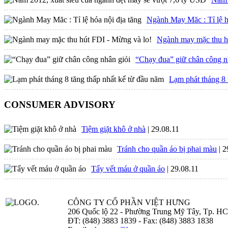
Ngành May Măc : Tỉ lệ h
Ngành may mặc thu h
“Chạy đua” giữ chân công n
Lạm phát tháng 8 
CONSUMER ADVISORY
Tiệm giặt khô ở nhà
| 29.08.11
Tránh cho quần áo bị phai màu
| 
Tẩy vết máu ở quần áo
| 29.08.11
CÔNG TY CỔ PHẦN VIỆT HƯNG
206 Quốc lộ 22 - Phường Trung Mỹ Tây, Tp. H
ĐT: (848) 3883 1839 - Fax: (848) 3883 1838