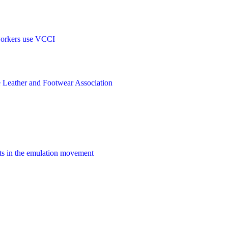
orkers
use
VCCI
e
Leather and Footwear Association
ts
in the
emulation movement