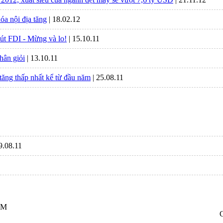
óa nội địa tăng
| 18.02.12
út FDI - Mừng và lo!
| 15.10.11
hân giỏi
| 13.10.11
tăng thấp nhất kể từ đầu năm
| 25.08.11
29.08.11
CM
C