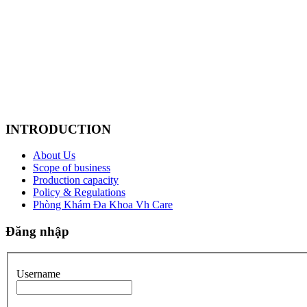
INTRODUCTION
About Us
Scope of business
Production capacity
Policy & Regulations
Phòng Khám Đa Khoa Vh Care
Đăng nhập
Username