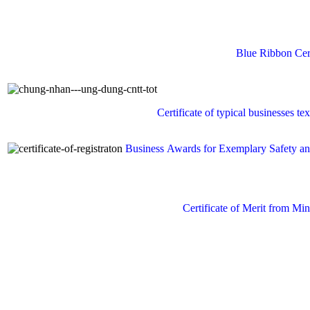
Blue
Ribbon
Cer
Certificate of
typical businesses
tex
Business Awards
for
Exemplary
Safety a
Certificate of Merit from
Mini