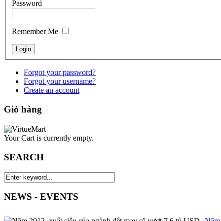
Password
Remember Me
Forgot your password?
Forgot your username?
Create an account
Giỏ hàng
Your Cart is currently empty.
SEARCH
NEWS - EVENTS
Năm 