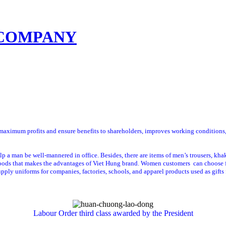
sumer advisory
Contact us
ximum profits and ensure benefits to shareholders, improves working conditions, in
lp a man be well-mannered in office. Besides, there are items of men’s trousers, khak
goods that makes the advantages of Viet Hung brand. Women customers can choose for
pply uniforms for companies, factories, schools, and apparel products used as gifts 
Labour Order
third
class
awarded
by the President