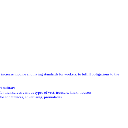
crease income and living standards for workers, to fulfill obligations to the
i military.
 themselves various types of vest, trousers, khaki trousers.
for conferences, advertising, promotions.